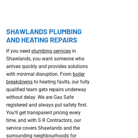
YEARS OF EXPERIENCE
SHAWLANDS PLUMBING
AND HEATING REPAIRS
If you need
plumbing services
in
Shawlands, you want someone who
arrives quickly and provides solutions
with minimal disruption. From
boiler
breakdowns
to heating faults, our fully
qualified team gets repairs underway
without delay. We are Gas Safe
registered and always put safety first.
You'll get transparent pricing every
time, and with S R Contractors, our
service covers Shawlands and the
surrounding neighbourhoods for