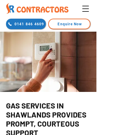
0141 846 4609
Enquire Now
GAS SERVICES IN
SHAWLANDS PROVIDES
PROMPT, COURTEOUS
SUPPORT