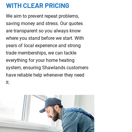
WITH CLEAR PRICING
We aim to prevent repeat problems,
saving money and stress. Our quotes
are transparent so you always know
where you stand before we start. With
years of local experience and strong
trade memberships, we can tackle
everything for your home heating
system, ensuring Shawlands customers
have reliable help whenever they need
it.