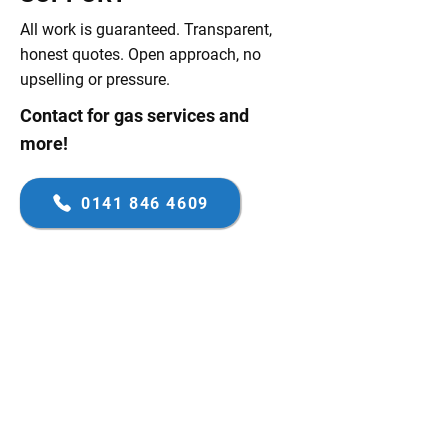
All work is guaranteed. Transparent,
honest quotes. Open approach, no
upselling or pressure.
Contact for gas services and
more!
0141 846 4609
FAMILY-RUN BUSINESS
FIRST-CLASS SERVICE