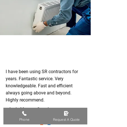
I have been using SR contractors for
years. Fantastic service. Very
knowledgeable. Fast and efficient
always going above and beyond.
Highly recommend.
-
Andy Murray
, Google
Phone
Request A Quote