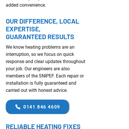
added convenience.
OUR DIFFERENCE, LOCAL
EXPERTISE,
GUARANTEED RESULTS
We know heating problems are an
interruption, so we focus on quick
response and clear updates throughout
your job. Our engineers are also
members of the SNIPEF. Each repair or
installation is fully guaranteed and
carried out with honest advice.
0141 846 4609
RELIABLE HEATING FIXES