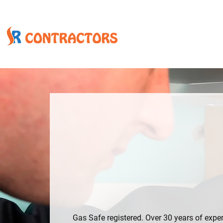
WE ARE NOT HAPPY UNTIL YOU ARE
EXPERIENCED GA
ENGINEER – FAMI
SINCE 1992, GLA
Gas Safe registered. Over 30 years of exper