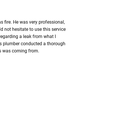
 fire. He was very professional,
ld not hesitate to use this service
 regarding a leak from what I
s plumber conducted a thorough
ss was coming from.