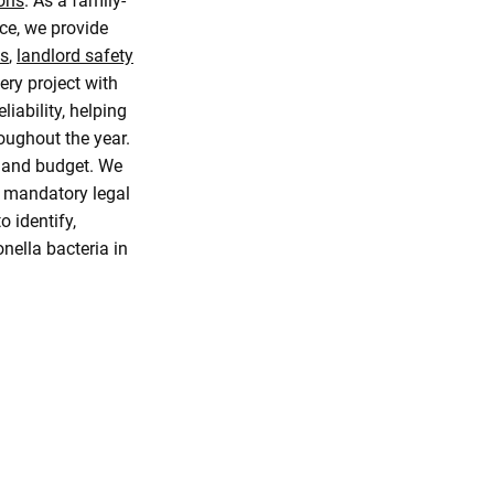
ions
. As a family-
ce, we provide
ns
,
landlord safety
ery project with
iability, helping
oughout the year.
s and budget. We
e mandatory legal
 identify,
nella bacteria in