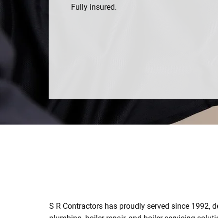
Fully insured.
0141 846 4609
S R Contractors has proudly served since 1992, de