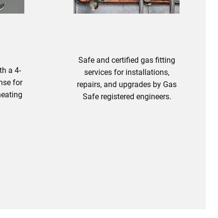
Safe and certified gas fitting
th a 4-
services for installations,
nse for
repairs, and upgrades by Gas
heating
Safe registered engineers.
bing
Gas Fitting