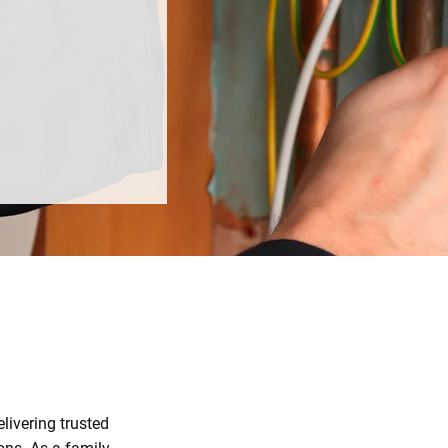
livering trusted