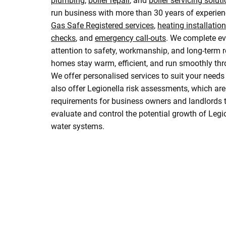
plumbing
,
boiler repair
, and
boiler servicing solut
run business with more than 30 years of experien
Gas Safe Registered services
,
heating installatio
checks
, and
emergency call-outs
. We complete ev
attention to safety, workmanship, and long-term rel
homes stay warm, efficient, and run smoothly thr
We offer personalised services to suit your need
also offer Legionella risk assessments, which ar
requirements for business owners and landlords to
evaluate and control the potential growth of Legio
water systems.
Drop Us A Message