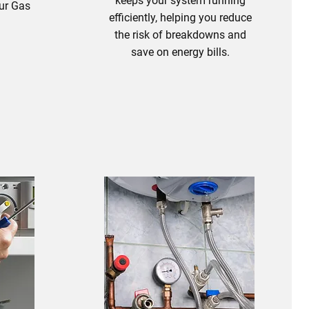
keeps your system running
our Gas
efficiently, helping you reduce
.
the risk of breakdowns and
save on energy bills.
s
Boiler Servicing