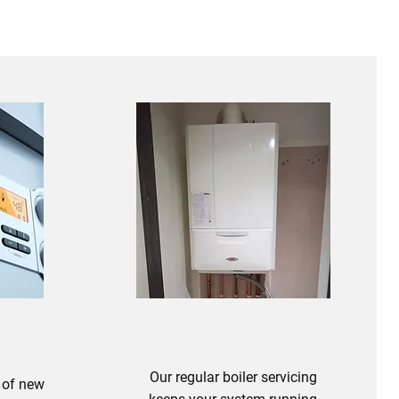
Our regular boiler servicing
 of new