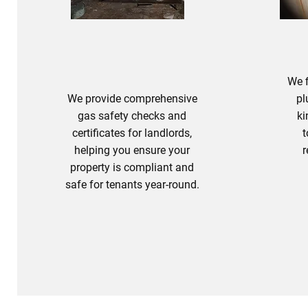
PL
We f
We provide comprehensive
pl
gas safety checks and
ki
certificates for landlords,
t
helping you ensure your
r
property is compliant and
safe for tenants year-round.
Landlord Safety Checks
P