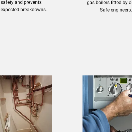
safety and prevents
gas boilers fitted by 
expected breakdowns.
Safe engineers
Boiler Install
oiler Maintenance