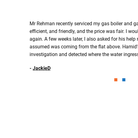
Mr Rehman recently serviced my gas boiler and gas
efficient, and friendly, and the price was fair. I wou
again. A few weeks later, I also asked for his help
assumed was coming from the flat above. Hamid'
investigation and detected where the water ingre
-
JackieD