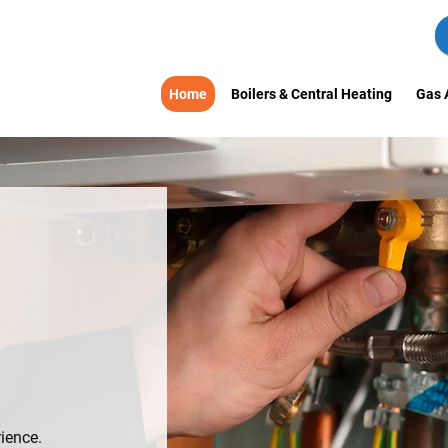
Home
Boilers & Central Heating
Gas 
S
LY-RUN
SGOW
ience.