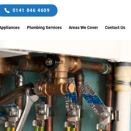
0141 846 4609
Enquire Now
Appliances
Plumbing Services
Areas We Cover
Contact Us