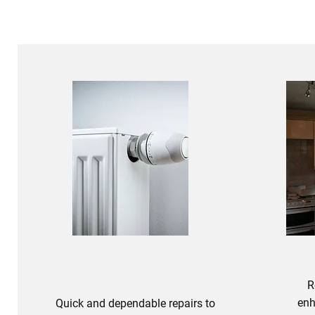
R
enh
Quick and dependable repairs to