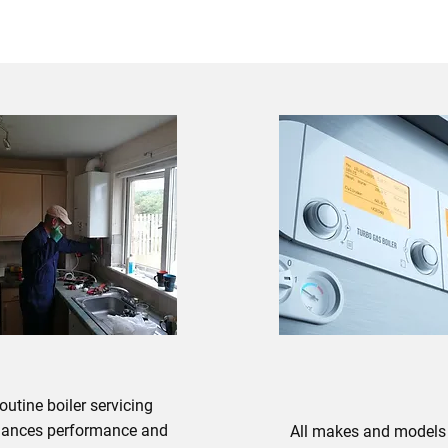
BOILER REPAIRS
outine boiler servicing
ances performance and
All makes and models