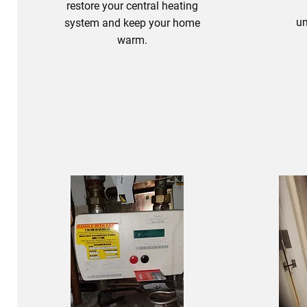
restore your central heating
un
system and keep your home
warm.
Heating Fixes
B