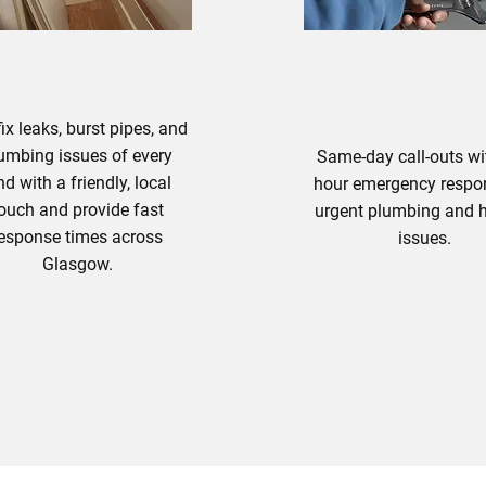
UMBING SERVICES
ix leaks, burst pipes, and
umbing issues of every
Same-day call-outs wi
nd with a friendly, local
hour emergency respo
ouch and provide fast
urgent plumbing and 
esponse times across
issues.
Glasgow.
lumbing Solutions
Emergency Plum